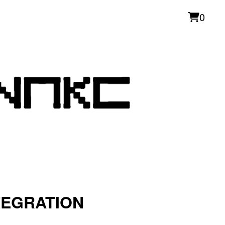
0
TEGRATION