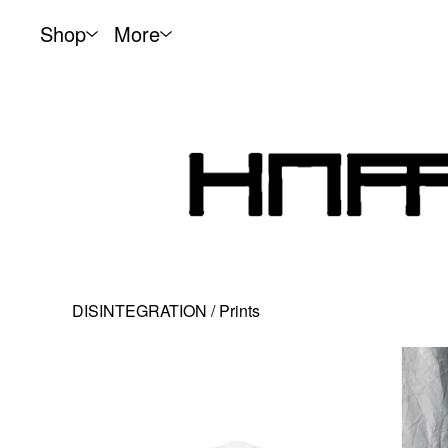
Shop
More
DISINTEGRATION
/
Prints