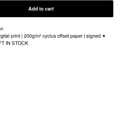
Add to cart
on
gital print | 200g/m² cyclus offset paper | signed ✦
FT IN STOCK