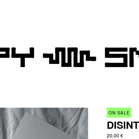
ON SALE
DISIN
20,00
€