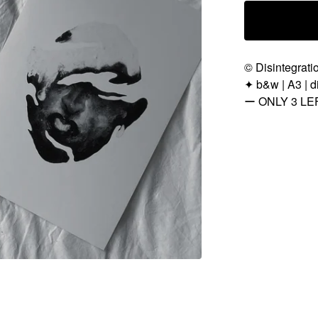
© Disintegrati
✦ b&w | A3 | di
ー ONLY 3 LE